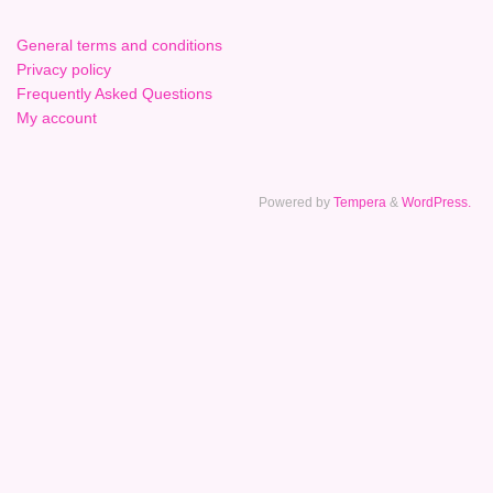
General terms and conditions
Privacy policy
Frequently Asked Questions
My account
Powered by
Tempera
&
WordPress.