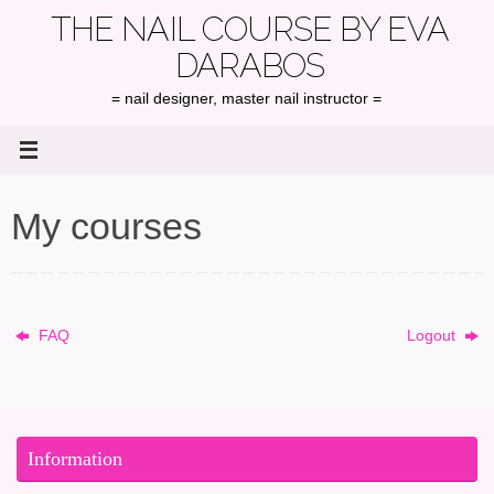
Skip
THE NAIL COURSE BY EVA
to
DARABOS
content
= nail designer, master nail instructor =
My courses
FAQ
Logout
Information