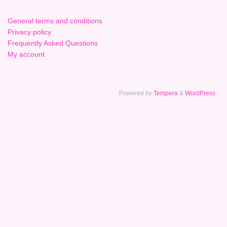
General terms and conditions
Privacy policy
Frequently Asked Questions
My account
Powered by
Tempera
&
WordPress.