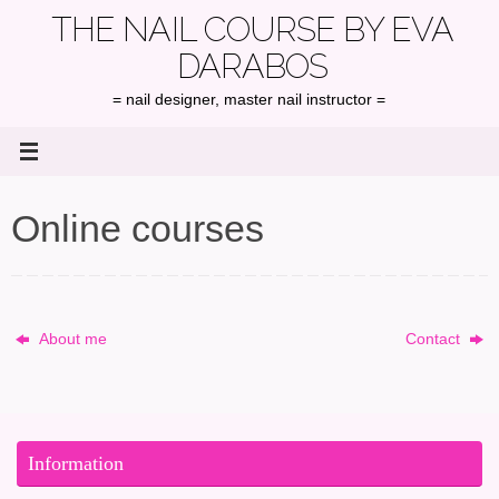
Skip
THE NAIL COURSE BY EVA
to
DARABOS
content
= nail designer, master nail instructor =
Online courses
About me
Contact
Information